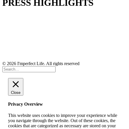
PRESS HIGHLIGHTS
© 2026 I'mperfect Life. All rights reserved
Close
Privacy Overview
This website uses cookies to improve your experience while
you navigate through the website. Out of these cookies, the
cookies that are categorized as necessary are stored on your