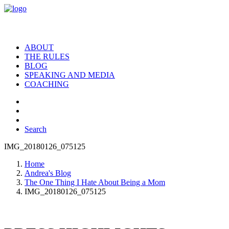
ABOUT
THE RULES
BLOG
SPEAKING AND MEDIA
COACHING
Search
IMG_20180126_075125
Home
Andrea's Blog
The One Thing I Hate About Being a Mom
IMG_20180126_075125