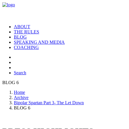
ABOUT
THE RULES
BLOG
SPEAKING AND MEDIA
COACHING
Search
BLOG 6
Home
Archive
Bipolar Spartan Part 3- The Let Down
BLOG 6