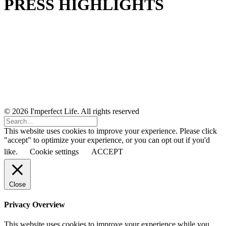
PRESS HIGHLIGHTS
© 2026 I'mperfect Life. All rights reserved
This website uses cookies to improve your experience. Please click
"accept" to optimize your experience, or you can opt out if you'd
like.
Cookie settings
ACCEPT
Close
Privacy Overview
This website uses cookies to improve your experience while you