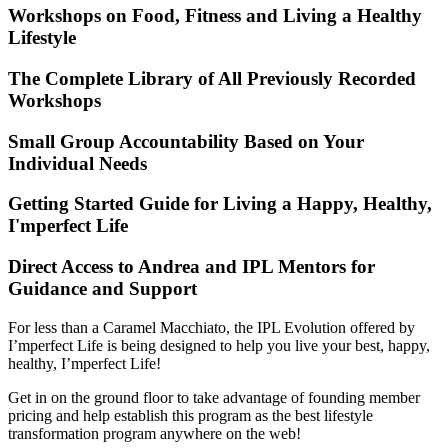
Workshops on Food, Fitness and Living a Healthy
Lifestyle
The Complete Library of All Previously Recorded
Workshops
Small Group Accountability Based on Your
Individual Needs
Getting Started Guide for Living a Happy, Healthy,
I'mperfect Life
Direct Access to Andrea and IPL Mentors for
Guidance and Support
For less than a Caramel Macchiato, the IPL Evolution offered by
I’mperfect Life is being designed to help you live your best, happy,
healthy, I’mperfect Life!
Get in on the ground floor to take advantage of founding member
pricing and help establish this program as the best lifestyle
transformation program anywhere on the web!