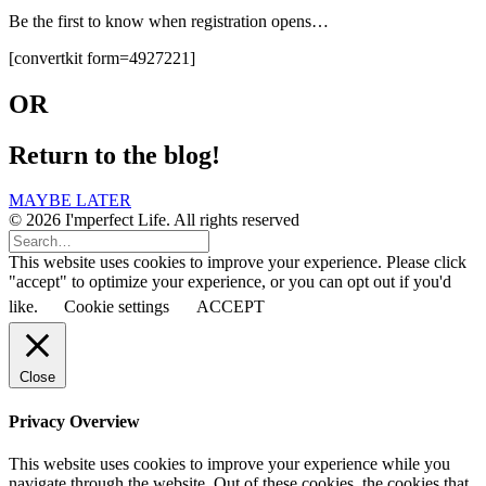
Be the first to know when registration opens…
[convertkit form=4927221]
OR
Return to the blog!
MAYBE LATER
© 2026 I'mperfect Life. All rights reserved
This website uses cookies to improve your experience. Please click
"accept" to optimize your experience, or you can opt out if you'd
like.
Cookie settings
ACCEPT
Close
Privacy Overview
This website uses cookies to improve your experience while you
navigate through the website. Out of these cookies, the cookies that