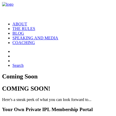
ABOUT
THE RULES
BLOG
SPEAKING AND MEDIA
COACHING
Search
Coming Soon
COMING SOON!
Here's a sneak peek of what you can look forward to...
Your Own Private IPL Membership Portal