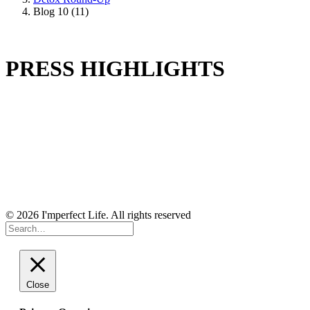
Blog 10 (11)
PRESS HIGHLIGHTS
© 2026 I'mperfect Life. All rights reserved
Close