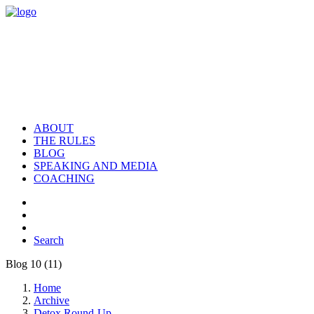
ABOUT
THE RULES
BLOG
SPEAKING AND MEDIA
COACHING
Search
Blog 10 (11)
Home
Archive
Detox Round-Up