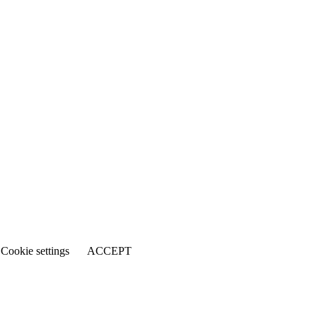
Cookie settings
ACCEPT