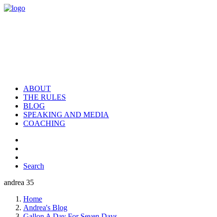
ABOUT
THE RULES
BLOG
SPEAKING AND MEDIA
COACHING
Search
andrea 35
Home
Andrea's Blog
Gallon A Day For Seven Days