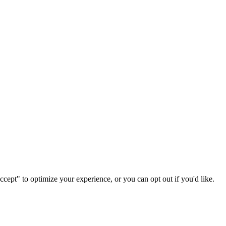
ccept" to optimize your experience, or you can opt out if you'd like.