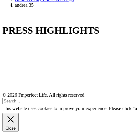
andrea 35
PRESS HIGHLIGHTS
© 2026 I'mperfect Life. All rights reserved
This website uses cookies to improve your experience. Please click "a
Close