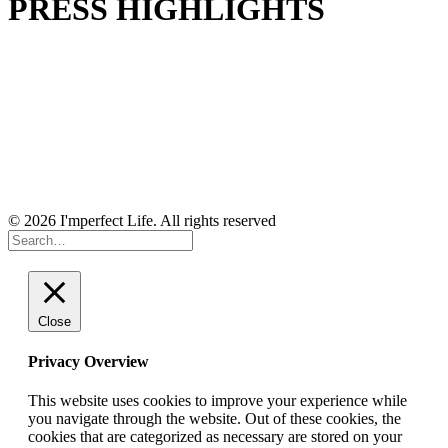
PRESS HIGHLIGHTS
© 2026 I'mperfect Life. All rights reserved
Close
Privacy Overview
This website uses cookies to improve your experience while
you navigate through the website. Out of these cookies, the
cookies that are categorized as necessary are stored on your