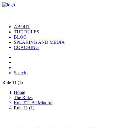
ABOUT
THE RULES
BLOG
SPEAKING AND MEDIA
COACHING
Search
Rule 11 (1)
Home
The Rules
Rule #11 Be Mindful
Rule 11 (1)