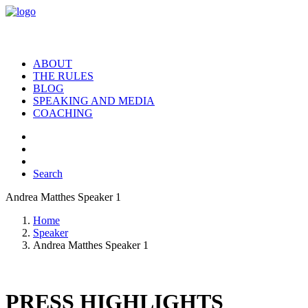
ABOUT
THE RULES
BLOG
SPEAKING AND MEDIA
COACHING
Search
Andrea Matthes Speaker 1
Home
Speaker
Andrea Matthes Speaker 1
PRESS HIGHLIGHTS