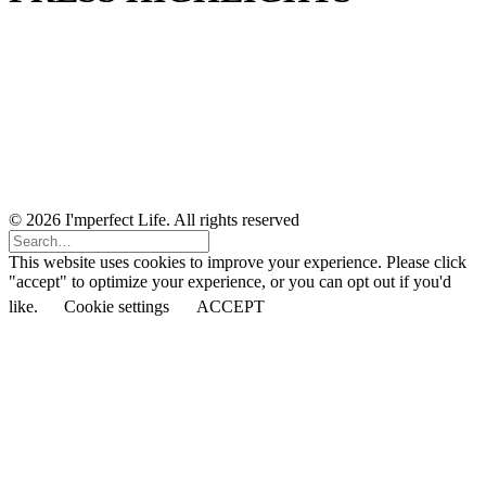
© 2026 I'mperfect Life. All rights reserved
This website uses cookies to improve your experience. Please click
"accept" to optimize your experience, or you can opt out if you'd
like.
Cookie settings
ACCEPT