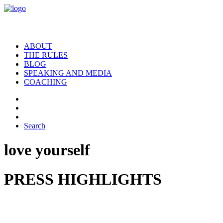
ABOUT
THE RULES
BLOG
SPEAKING AND MEDIA
COACHING
Search
love yourself
PRESS HIGHLIGHTS