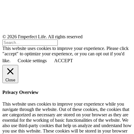
© 2026 I'mperfect Life. All rights reserved
This website uses cookies to improve your experience. Please click
"accept" to optimize your experience, or you can opt out if you'd
like.
Cookie settings
ACCEPT
Close
Privacy Overview
This website uses cookies to improve your experience while you
navigate through the website. Out of these cookies, the cookies that
are categorized as necessary are stored on your browser as they are
essential for the working of basic functionalities of the website. We
also use third-party cookies that help us analyze and understand how
you use this website. These cookies will be stored in your browser