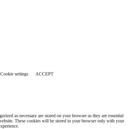
Cookie settings
ACCEPT
gorized as necessary are stored on your browser as they are essential
 website. These cookies will be stored in your browser only with your
experience.