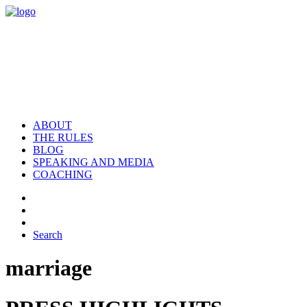
ABOUT
THE RULES
BLOG
SPEAKING AND MEDIA
COACHING
Search
marriage