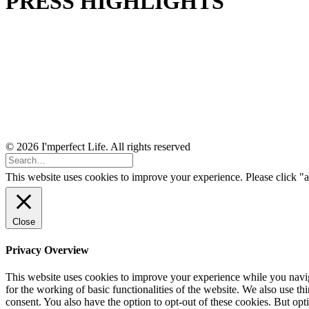
PRESS HIGHLIGHTS
© 2026 I'mperfect Life. All rights reserved
This website uses cookies to improve your experience. Please click "a
Close
Privacy Overview
This website uses cookies to improve your experience while you naviga
for the working of basic functionalities of the website. We also use t
consent. You also have the option to opt-out of these cookies. But op