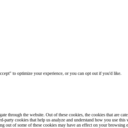
ccept" to optimize your experience, or you can opt out if you'd like.
te through the website. Out of these cookies, the cookies that are cate
hird-party cookies that help us analyze and understand how you use this
ting out of some of these cookies may have an effect on your browsing 