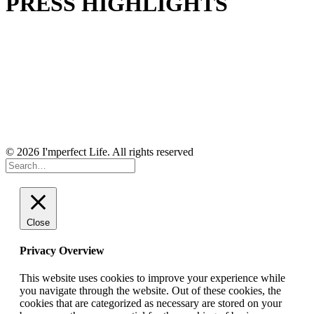
PRESS HIGHLIGHTS
© 2026 I'mperfect Life. All rights reserved
Close
Privacy Overview
This website uses cookies to improve your experience while
you navigate through the website. Out of these cookies, the
cookies that are categorized as necessary are stored on your