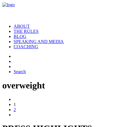
ABOUT
THE RULES
BLOG
SPEAKING AND MEDIA
COACHING
Search
overweight
1
2