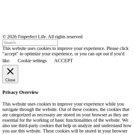
© 2026 I'mperfect Life. All rights reserved
This website uses cookies to improve your experience. Please click
"accept" to optimize your experience, or you can opt out if you'd
like.
Cookie settings
ACCEPT
Close
Privacy Overview
This website uses cookies to improve your experience while you
navigate through the website. Out of these cookies, the cookies that
are categorized as necessary are stored on your browser as they are
essential for the working of basic functionalities of the website. We
also use third-party cookies that help us analyze and understand how
you use this website. These cookies will be stored in your browser