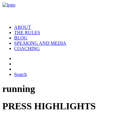
ABOUT
THE RULES
BLOG
SPEAKING AND MEDIA
COACHING
Search
running
PRESS HIGHLIGHTS