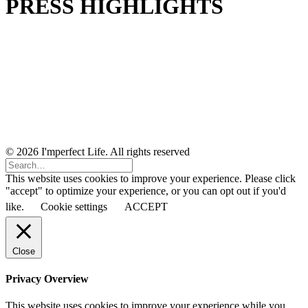
PRESS HIGHLIGHTS
© 2026 I'mperfect Life. All rights reserved
This website uses cookies to improve your experience. Please click
"accept" to optimize your experience, or you can opt out if you'd
like.
Cookie settings
ACCEPT
Close
Privacy Overview
This website uses cookies to improve your experience while you