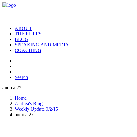
ABOUT
THE RULES
BLOG
SPEAKING AND MEDIA
COACHING
Search
andrea 27
Home
Andrea's Blog
Weekly Update 9/2/15
andrea 27