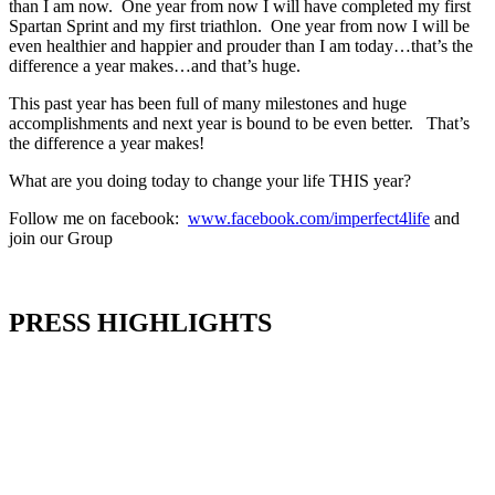
than I am now. One year from now I will have completed my first
Spartan Sprint and my first triathlon. One year from now I will be
even healthier and happier and prouder than I am today…that’s the
difference a year makes…and that’s huge.
This past year has been full of many milestones and huge
accomplishments and next year is bound to be even better. That’s
the difference a year makes!
What are you doing today to change your life THIS year?
Follow me on facebook:
www.facebook.com/imperfect4life
and
join our Group
PRESS HIGHLIGHTS