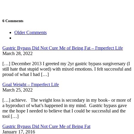
6 Comments
Comment
Older Comments
navigation
Gastric Bypass Did Not Cure Me of Being Fat – I'mperfect Life
March 28, 2022
[…] December 2013 I greeted my 2yr gastric bypass surgiversary (I
still hate that stupid word) with mixed emotions. I felt successful and
proud of what I had […]
Goal Weight – I'mperfect Life
March 25, 2022
[…] achieve. The weight loss is secondary in my book– or more of
a byproduct of what’s happened in my mind. Gastric bypass gave
me the hope I needed to believe that I could be successful and the
tool […]
Gastric Bypass Did Not Cure Me of Being Fat
January 17, 2016