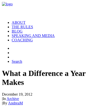
ABOUT
THE RULES
BLOG
SPEAKING AND MEDIA
COACHING
Search
What a Difference a Year
Makes
December 19, 2012
|
In
Archive
|
By
AndreaM