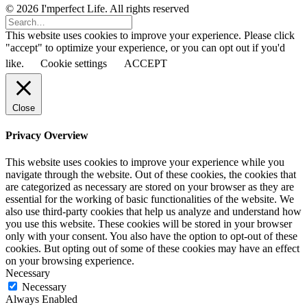
© 2026 I'mperfect Life. All rights reserved
This website uses cookies to improve your experience. Please click
"accept" to optimize your experience, or you can opt out if you'd
like.
Cookie settings
ACCEPT
Close
Privacy Overview
This website uses cookies to improve your experience while you
navigate through the website. Out of these cookies, the cookies that
are categorized as necessary are stored on your browser as they are
essential for the working of basic functionalities of the website. We
also use third-party cookies that help us analyze and understand how
you use this website. These cookies will be stored in your browser
only with your consent. You also have the option to opt-out of these
cookies. But opting out of some of these cookies may have an effect
on your browsing experience.
Necessary
Necessary
Always Enabled