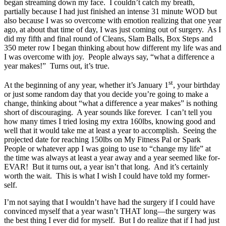
began streaming down my face. I couldn’t catch my breath,
partially because I had just finished an intense 31 minute WOD but
also because I was so overcome with emotion realizing that one year
ago, at about that time of day, I was just coming out of surgery. As I
did my fifth and final round of Cleans, Slam Balls, Box Steps and
350 meter row I began thinking about how different my life was and
I was overcome with joy. People always say, “what a difference a
year makes!” Turns out, it’s true.
st
At the beginning of any year, whether it’s January 1
, your birthday
or just some random day that you decide you’re going to make a
change, thinking about “what a difference a year makes” is nothing
short of discouraging. A year sounds like forever. I can’t tell you
how many times I tried losing my extra 160lbs, knowing good and
well that it would take me at least a year to accomplish. Seeing the
projected date for reaching 150lbs on My Fitness Pal or Spark
People or whatever app I was going to use to “change my life” at
the time was always at least a year away and a year seemed like for-
EVAR! But it turns out, a year isn’t that long. And it’s certainly
worth the wait. This is what I wish I could have told my former-
self.
I’m not saying that I wouldn’t have had the surgery if I could have
convinced myself that a year wasn’t THAT long—the surgery was
the best thing I ever did for myself. But I do realize that if I had just