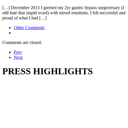
[…] December 2013 I greeted my 2yr gastric bypass surgiversary (I
still hate that stupid word) with mixed emotions. I felt successful and
proud of what I had […]
Comment
Older Comments
navigation
Comments are closed.
Prev
Next
PRESS HIGHLIGHTS