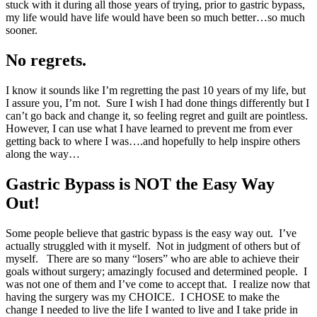
stuck with it during all those years of trying, prior to gastric bypass,
my life would have life would have been so much better…so much
sooner.
No regrets.
I know it sounds like I’m regretting the past 10 years of my life, but
I assure you, I’m not. Sure I wish I had done things differently but I
can’t go back and change it, so feeling regret and guilt are pointless.
However, I can use what I have learned to prevent me from ever
getting back to where I was….and hopefully to help inspire others
along the way…
Gastric Bypass is NOT the Easy Way
Out!
Some people believe that gastric bypass is the easy way out. I’ve
actually struggled with it myself. Not in judgment of others but of
myself. There are so many “losers” who are able to achieve their
goals without surgery; amazingly focused and determined people. I
was not one of them and I’ve come to accept that. I realize now that
having the surgery was my CHOICE. I CHOSE to make the
change I needed to live the life I wanted to live and I take pride in