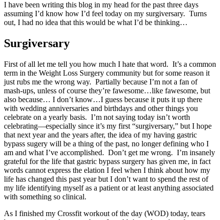
I have been writing this blog in my head for the past three days
assuming I’d know how I’d feel today on my surgiversary. Turns
out, I had no idea that this would be what I’d be thinking…
Surgiversary
First of all let me tell you how much I hate that word. It’s a common
term in the Weight Loss Surgery community but for some reason it
just rubs me the wrong way. Partially because I’m not a fan of
mash-ups, unless of course they’re fawesome…like fawesome, but
also because… I don’t know…I guess because it puts it up there
with wedding anniversaries and birthdays and other things you
celebrate on a yearly basis. I’m not saying today isn’t worth
celebrating—especially since it’s my first “surgiversary,” but I hope
that next year and the years after, the idea of my having gastric
bypass sugery will be a thing of the past, no longer defining who I
am and what I’ve accomplished. Don’t get me wrong. I’m insanely
grateful for the life that gastric bypass surgery has given me, in fact
words cannot express the elation I feel when I think about how my
life has changed this past year but I don’t want to spend the rest of
my life identifying myself as a patient or at least anything associated
with something so clinical.
As I finished my Crossfit workout of the day (WOD) today, tears