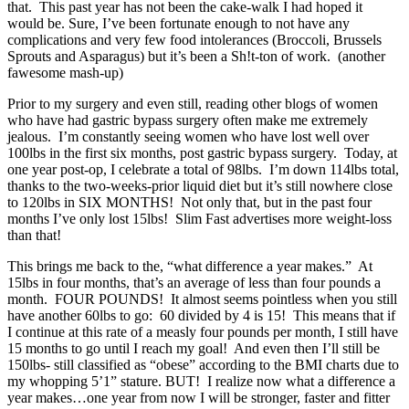
that. This past year has not been the cake-walk I had hoped it
would be. Sure, I’ve been fortunate enough to not have any
complications and very few food intolerances (Broccoli, Brussels
Sprouts and Asparagus) but it’s been a Sh!t-ton of work. (another
fawesome mash-up)
Prior to my surgery and even still, reading other blogs of women
who have had gastric bypass surgery often make me extremely
jealous. I’m constantly seeing women who have lost well over
100lbs in the first six months, post gastric bypass surgery. Today, at
one year post-op, I celebrate a total of 98lbs. I’m down 114lbs total,
thanks to the two-weeks-prior liquid diet but it’s still nowhere close
to 120lbs in SIX MONTHS! Not only that, but in the past four
months I’ve only lost 15lbs! Slim Fast advertises more weight-loss
than that!
This brings me back to the, “what difference a year makes.” At
15lbs in four months, that’s an average of less than four pounds a
month. FOUR POUNDS! It almost seems pointless when you still
have another 60lbs to go: 60 divided by 4 is 15! This means that if
I continue at this rate of a measly four pounds per month, I still have
15 months to go until I reach my goal! And even then I’ll still be
150lbs- still classified as “obese” according to the BMI charts due to
my whopping 5’1” stature. BUT! I realize now what a difference a
year makes…one year from now I will be stronger, faster and fitter