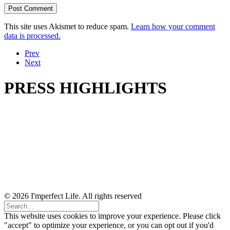
This site uses Akismet to reduce spam.
Learn how your comment
data is processed.
Prev
Next
PRESS HIGHLIGHTS
© 2026 I'mperfect Life. All rights reserved
This website uses cookies to improve your experience. Please click
"accept" to optimize your experience, or you can opt out if you'd