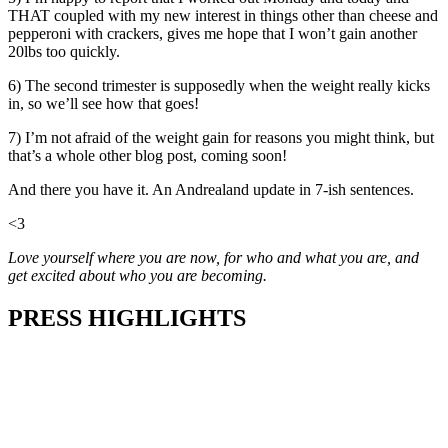
THAT coupled with my new interest in things other than cheese and
pepperoni with crackers, gives me hope that I won’t gain another
20lbs too quickly.
6) The second trimester is supposedly when the weight really kicks
in, so we’ll see how that goes!
7) I’m not afraid of the weight gain for reasons you might think, but
that’s a whole other blog post, coming soon!
And there you have it. An Andrealand update in 7-ish sentences.
<3
Love yourself where you are now, for who and what you are, and
get excited about who you are becoming.
PRESS HIGHLIGHTS