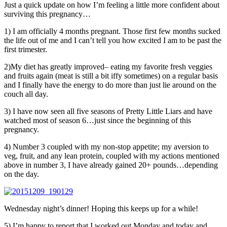
Just a quick update on how I’m feeling a little more confident about
surviving this pregnancy…
1) I am officially 4 months pregnant. Those first few months sucked
the life out of me and I can’t tell you how excited I am to be past the
first trimester.
2)My diet has greatly improved– eating my favorite fresh veggies
and fruits again (meat is still a bit iffy sometimes) on a regular basis
and I finally have the energy to do more than just lie around on the
couch all day.
3) I have now seen all five seasons of Pretty Little Liars and have
watched most of season 6…just since the beginning of this
pregnancy.
4) Number 3 coupled with my non-stop appetite; my aversion to
veg, fruit, and any lean protein, coupled with my actions mentioned
above in number 3, I have already gained 20+ pounds…depending
on the day.
Wednesday night’s dinner! Hoping this keeps up for a while!
5) I’m happy to report that I worked out Monday and today and