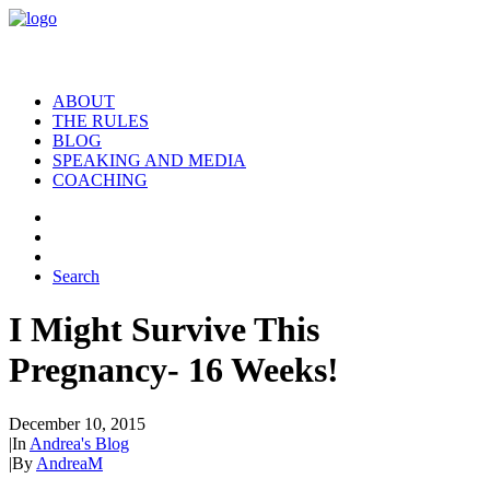
ABOUT
THE RULES
BLOG
SPEAKING AND MEDIA
COACHING
Search
I Might Survive This
Pregnancy- 16 Weeks!
December 10, 2015
|
In
Andrea's Blog
|
By
AndreaM