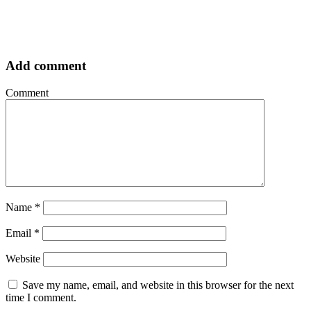
Add comment
Comment
Name
*
Email
*
Website
Save my name, email, and website in this browser for the next
time I comment.