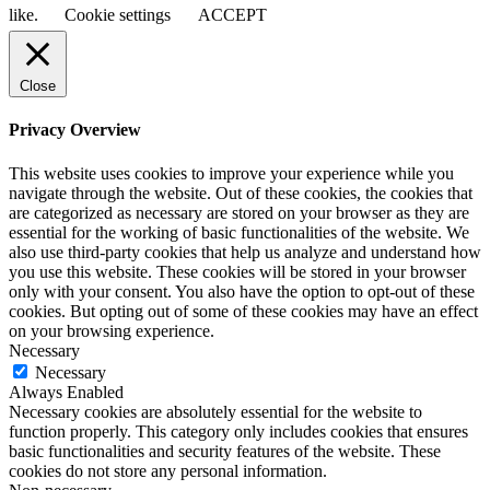
like.
Cookie settings
ACCEPT
Close
Privacy Overview
This website uses cookies to improve your experience while you
navigate through the website. Out of these cookies, the cookies that
are categorized as necessary are stored on your browser as they are
essential for the working of basic functionalities of the website. We
also use third-party cookies that help us analyze and understand how
you use this website. These cookies will be stored in your browser
only with your consent. You also have the option to opt-out of these
cookies. But opting out of some of these cookies may have an effect
on your browsing experience.
Necessary
Necessary
Always Enabled
Necessary cookies are absolutely essential for the website to
function properly. This category only includes cookies that ensures
basic functionalities and security features of the website. These
cookies do not store any personal information.