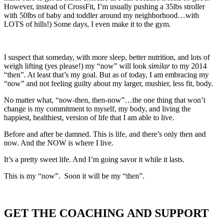
However, instead of CrossFit, I’m usually pushing a 35lbs stroller
with 50lbs of baby and toddler around my neighborhood…with
LOTS of hills!) Some days, I even make it to the gym.
I suspect that someday, with more sleep, better nutrition, and lots of
weigh lifting (yes please!) my “now” will look
similar
to my 2014
“then”. At least that’s my goal. But as of today, I am embracing my
“now” and not feeling guilty about my larger, mushier, less fit, body.
No matter what, “now-then, then-now”…the one thing that won’t
change is my commitment to myself, my body, and living the
happiest, healthiest, version of life that I am able to live.
Before and after be damned. This is life, and there’s only then and
now. And the NOW is where I live.
It’s a pretty sweet life. And I’m going savor it while it lasts.
This is my “now”. Soon it will be my “then”.
GET THE COACHING AND SUPPORT