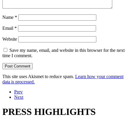
Name
*
Email
*
Website
Save my name, email, and website in this browser for the next
time I comment.
This site uses Akismet to reduce spam.
Learn how your comment
data is processed.
Prev
Next
PRESS HIGHLIGHTS