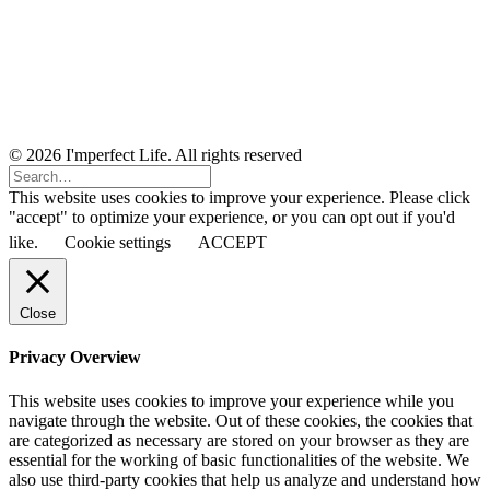
© 2026 I'mperfect Life. All rights reserved
This website uses cookies to improve your experience. Please click
"accept" to optimize your experience, or you can opt out if you'd
like.
Cookie settings
ACCEPT
Close
Privacy Overview
This website uses cookies to improve your experience while you
navigate through the website. Out of these cookies, the cookies that
are categorized as necessary are stored on your browser as they are
essential for the working of basic functionalities of the website. We
also use third-party cookies that help us analyze and understand how