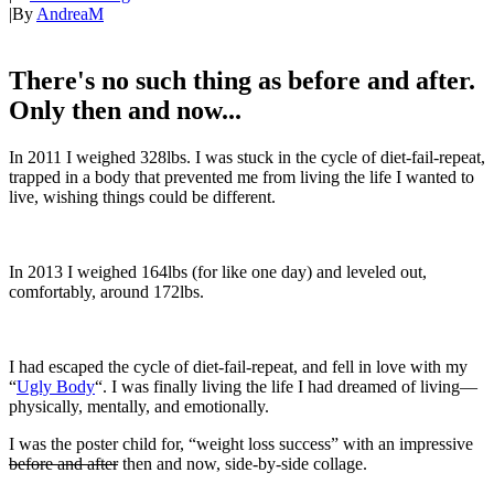
|
By
AndreaM
There's no such thing as before and after.
Only then and now...
In 2011 I weighed 328lbs. I was stuck in the cycle of diet-fail-repeat,
trapped in a body that prevented me from living the life I wanted to
live, wishing things could be different.
In 2013 I weighed 164lbs (for like one day) and leveled out,
comfortably, around 172lbs.
I had escaped the cycle of diet-fail-repeat, and fell in love with my
“
Ugly Body
“. I was finally living the life I had dreamed of living—
physically, mentally, and emotionally.
I was the poster child for, “weight loss success” with an impressive
before and after
then and now, side-by-side collage.