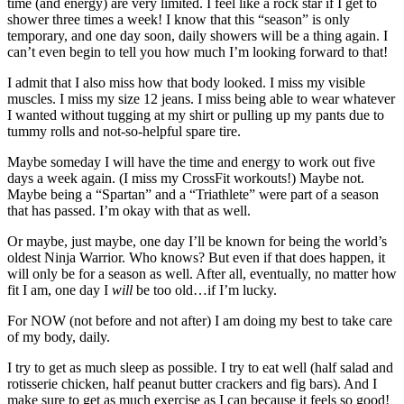
time (and energy) are very limited. I feel like a rock star if I get to
shower three times a week! I know that this “season” is only
temporary, and one day soon, daily showers will be a thing again. I
can’t even begin to tell you how much I’m looking forward to that!
I admit that I also miss how that body looked. I miss my visible
muscles. I miss my size 12 jeans. I miss being able to wear whatever
I wanted without tugging at my shirt or pulling up my pants due to
tummy rolls and not-so-helpful spare tire.
Maybe someday I will have the time and energy to work out five
days a week again. (I miss my CrossFit workouts!) Maybe not.
Maybe being a “Spartan” and a “Triathlete” were part of a season
that has passed. I’m okay with that as well.
Or maybe, just maybe, one day I’ll be known for being the world’s
oldest Ninja Warrior. Who knows? But even if that does happen, it
will only be for a season as well. After all, eventually, no matter how
fit I am, one day I
will
be too old…if I’m lucky.
For NOW (not before and not after) I am doing my best to take care
of my body, daily.
I try to get as much sleep as possible. I try to eat well (half salad and
rotisserie chicken, half peanut butter crackers and fig bars). And I
make sure to get as much exercise as I can because it feels so good!