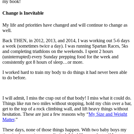
my book!
Change is Inevitable
My life and priorities have changed and will continue to change as
well.
Back THEN, in 2012, 2013, and 2014, I was working out 5-6 days
a week (sometimes twice a day). I was running Spartan Races, 5ks
and completing triathlons on the weekends. I spent 2 hours
(uninterrupted) every Sunday prepping food for the week and
consistently got 8 hours of sleep…or more.
I worked hard to train my body to do things it had never been able
to do before.
I will admit, I miss the crap out of that body! I miss what it could do.
Things like run two miles without stopping, hold my chin over a bar,
get to the top of a rock climbing wall, and lift heavy things without
hesitation. These are just a few reasons why “
My Size and Weight
Matter
.”
These days, none of those things happen. With two baby boys my