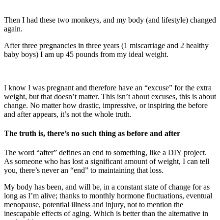
Then I had these two monkeys, and my body (and lifestyle) changed
again.
After three pregnancies in three years (1 miscarriage and 2 healthy
baby boys) I am up 45 pounds from my ideal weight.
I know I was pregnant and therefore have an “excuse” for the extra
weight, but that doesn’t matter. This isn’t about excuses, this is about
change. No matter how drastic, impressive, or inspiring the before
and after appears, it’s not the whole truth.
The truth is, there’s no such thing as before and after
The word “after” defines an end to something, like a DIY project.
As someone who has lost a significant amount of weight, I can tell
you, there’s never an “end” to maintaining that loss.
My body has been, and will be, in a constant state of change for as
long as I’m alive; thanks to monthly hormone fluctuations, eventual
menopause, potential illness and injury, not to mention the
inescapable effects of aging. Which is better than the alternative in