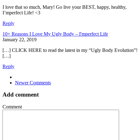
I love that so much, Mary! Go live your BEST, happy, healthy,
I’mperfect Life! <3
Reply
10+ Reasons I Love My Ugly Body – I'mperfect Life
January 22, 2019
[…] CLICK HERE to read the latest in my “Ugly Body Evolution”!
[…]
Reply
Comment
Newer Comments
navigation
Add comment
Comment