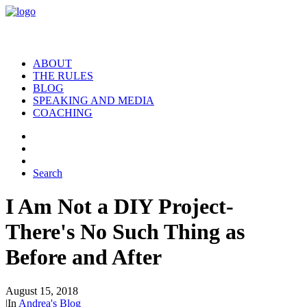
ABOUT
THE RULES
BLOG
SPEAKING AND MEDIA
COACHING
Search
I Am Not a DIY Project-
There's No Such Thing as
Before and After
August 15, 2018
|
In
Andrea's Blog