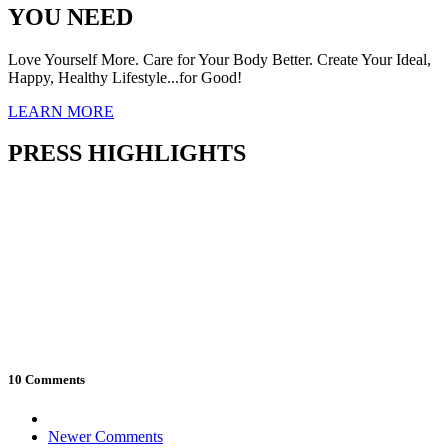
YOU NEED
Love Yourself More. Care for Your Body Better. Create Your Ideal,
Happy, Healthy Lifestyle...for Good!
LEARN MORE
PRESS HIGHLIGHTS
10 Comments
Comment
Newer Comments
navigation