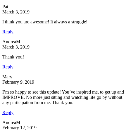
Pat
March 3, 2019
I think you are awesome! It always a struggle!
Reply
AndreaM
March 3, 2019
Thank you!
Reply
Mary
February 9, 2019
I’m so happy to see this update! You’ve inspired me, to get up and
IMPROVE. No more just sitting and watching life go by without
any participation from me. Thank you.
Reply
AndreaM
February 12, 2019