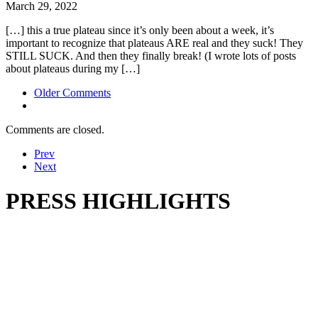
March 29, 2022
[…] this a true plateau since it’s only been about a week, it’s
important to recognize that plateaus ARE real and they suck! They
STILL SUCK. And then they finally break! (I wrote lots of posts
about plateaus during my […]
Comment
Older Comments
navigation
Comments are closed.
Prev
Next
PRESS HIGHLIGHTS