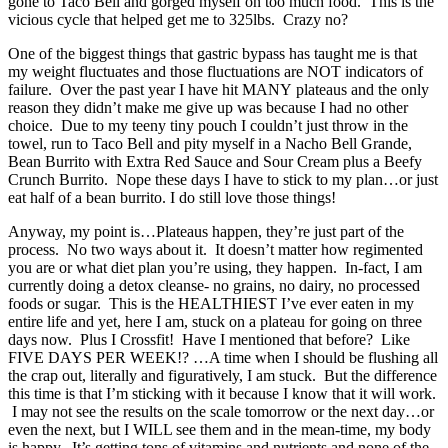
gone to Taco Bell and gorged myself on too much food. This is the
vicious cycle that helped get me to 325lbs. Crazy no?
One of the biggest things that gastric bypass has taught me is that
my weight fluctuates and those fluctuations are NOT indicators of
failure. Over the past year I have hit MANY plateaus and the only
reason they didn’t make me give up was because I had no other
choice. Due to my teeny tiny pouch I couldn’t just throw in the
towel, run to Taco Bell and pity myself in a Nacho Bell Grande,
Bean Burrito with Extra Red Sauce and Sour Cream plus a Beefy
Crunch Burrito. Nope these days I have to stick to my plan…or just
eat half of a bean burrito. I do still love those things!
Anyway, my point is…Plateaus happen, they’re just part of the
process. No two ways about it. It doesn’t matter how regimented
you are or what diet plan you’re using, they happen. In-fact, I am
currently doing a detox cleanse- no grains, no dairy, no processed
foods or sugar. This is the HEALTHIEST I’ve ever eaten in my
entire life and yet, here I am, stuck on a plateau for going on three
days now. Plus I Crossfit! Have I mentioned that before? Like
FIVE DAYS PER WEEK!? …A time when I should be flushing all
the crap out, literally and figuratively, I am stuck. But the difference
this time is that I’m sticking with it because I know that it will work.
I may not see the results on the scale tomorrow or the next day…or
even the next, but I WILL see them and in the mean-time, my body
is happy. It’s getting tons of vitamins and nutrients and none of the