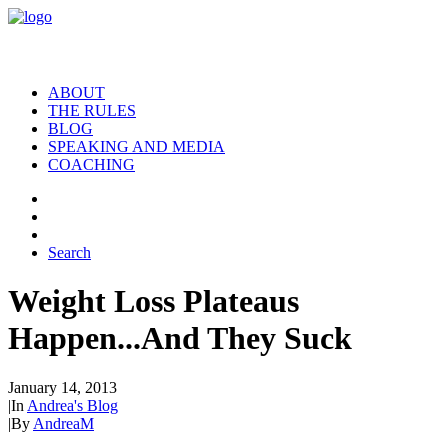
ABOUT
THE RULES
BLOG
SPEAKING AND MEDIA
COACHING
Search
Weight Loss Plateaus
Happen...And They Suck
January 14, 2013
|
In
Andrea's Blog
|
By
AndreaM