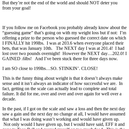
But they’re not the end of the world and should NOT deter you
from your goal!
If you follow me on Facebook you probably already know about the
“guessing game” that’s going on with my weight loss but if not: I’m
offering a prize to the person who guessed the correct date on which
I FINALLY hit 199lbs. I was at 203.6 when everyone placed their
bets, that was January 10th. The NEXT day I was at 201.4! I had
lost over two pounds overnight! However the NEXT day…202.0! I
GAINED .6lbs! And I’ve been stuck there for three days now.
I am SO close to 199lbs…SO. STINKIN’. CLOSE!
This is the funny thing about weight is that it doesn’t always make
sense and it isn’t always an indicator of how successful we are. In
fact, getting on the scale can actually lead to complete and total
failure. It did for me, over and over and over again for well over a
decade.
In the past, if I got on the scale and saw a loss and then the next day
saw a gain and the next day no change at all, I would have assumed
that what I was doing wasn’t working and would have given up.
Not only would I have given up, but I would have said, EFF it and