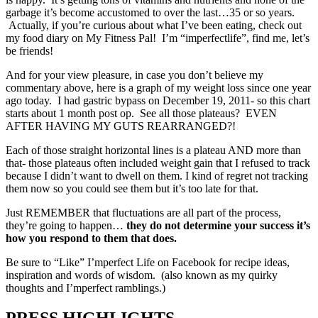
garbage it’s become accustomed to over the last…35 or so years.
Actually, if you’re curious about what I’ve been eating, check out
my food diary on My Fitness Pal! I’m “imperfectlife”, find me, let’s
be friends!
And for your view pleasure, in case you don’t believe my
commentary above, here is a graph of my weight loss since one year
ago today. I had gastric bypass on December 19, 2011- so this chart
starts about 1 month post op. See all those plateaus? EVEN
AFTER HAVING MY GUTS REARRANGED?!
Each of those straight horizontal lines is a plateau AND more than
that- those plateaus often included weight gain that I refused to track
because I didn’t want to dwell on them. I kind of regret not tracking
them now so you could see them but it’s too late for that.
Just REMEMBER that fluctuations are all part of the process,
they’re going to happen…
they do not determine your success it’s
how you respond to them that does.
Be sure to “Like” I’mperfect Life on Facebook for recipe ideas,
inspiration and words of wisdom. (also known as my quirky
thoughts and I’mperfect ramblings.)
PRESS HIGHLIGHTS