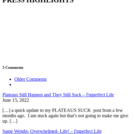
5 Comments
Comment
Older Comments
navigation
Plateaus Still Happen and They Still Suck – I'mperfect Life
June 15, 2022
[…] a quick update to my PLATEAUS SUCK post from a few
months ago. I am stuck again but that’s not going to make me give
up. […]
Same Weight- Overwhelmed- Life! – I'mperfect Life