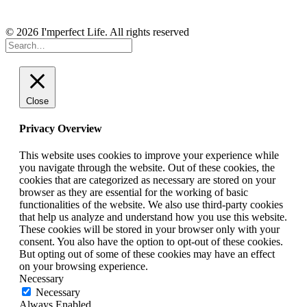
© 2026 I'mperfect Life. All rights reserved
Close
Privacy Overview
This website uses cookies to improve your experience while
you navigate through the website. Out of these cookies, the
cookies that are categorized as necessary are stored on your
browser as they are essential for the working of basic
functionalities of the website. We also use third-party cookies
that help us analyze and understand how you use this website.
These cookies will be stored in your browser only with your
consent. You also have the option to opt-out of these cookies.
But opting out of some of these cookies may have an effect
on your browsing experience.
Necessary
Necessary
Always Enabled